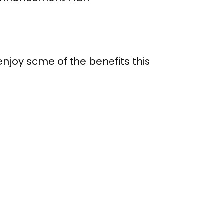
njoy some of the benefits this