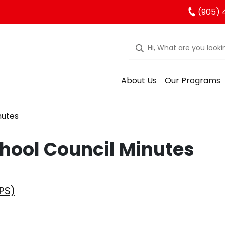
(905) 
About Us
Our Programs
nutes
hool Council Minutes
PS)