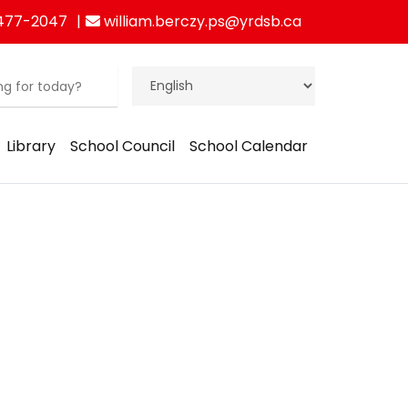
477-2047
william.berczy.ps@yrdsb.ca
Library
School Council
School Calendar