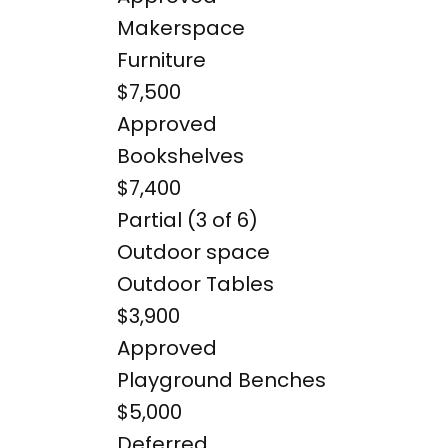
Makerspace
Furniture
$7,500
Approved
Bookshelves
$7,400
Partial (3 of 6)
Outdoor space
Outdoor Tables
$3,900
Approved
Playground Benches
$5,000
Deferred