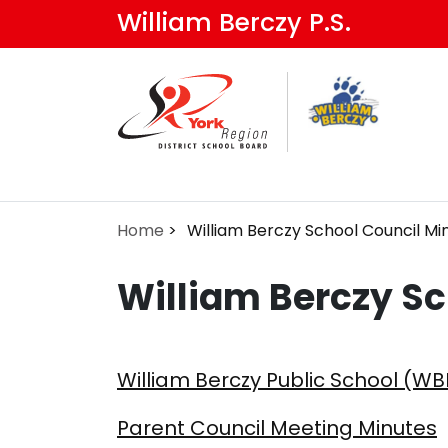
Skip
William Berczy P.S.
to
main
content
Home
William Berczy School Council Mi
William Berczy Sc
William Berczy Public School (WB
Parent Council Meeting Minutes