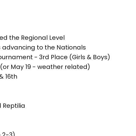
d the Regional Level
 advancing to the Nationals
ournament - 3rd Place (Girls & Boys)
 (or May 19 - weather related)
& 16th
 Reptilia
 2-3)