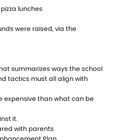
 pizza lunches
funds were raised, via the
that summarizes ways the school
d tactics must all align with
e expensive than what can be
st it.
ared with parents
l Enhancement Plan