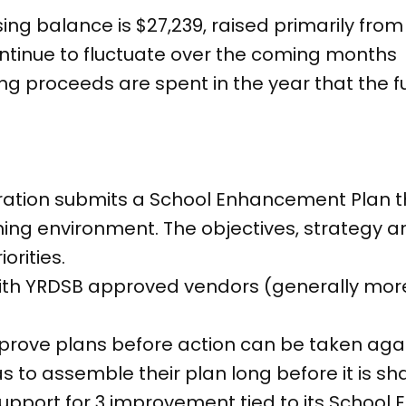
ing balance is $27,239, raised primarily from
ntinue to fluctuate over the coming months
ising proceeds are spent in the year that the 
tration submits a School Enhancement Plan 
ing environment. The objectives, strategy an
orities.
ith YRDSB approved vendors (generally mor
rove plans before action can be taken again
to assemble their plan long before it is sh
support for 3 improvement tied to its Schoo