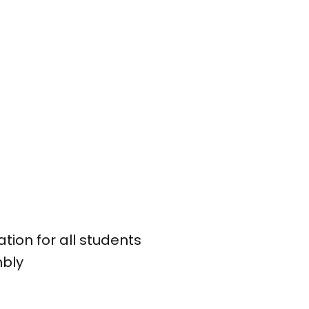
tion for all students
mbly