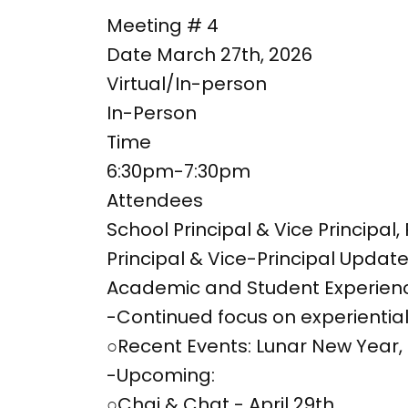
Meeting # 4
Date March 27th, 2026
Virtual/In-person
In-Person
Time
6:30pm-7:30pm
Attendees
School Principal & Vice Principa
Principal & Vice-Principal Updat
Academic and Student Experien
-Continued focus on experiential 
○Recent Events: Lunar New Year,
-Upcoming:
○Chai & Chat - April 29th