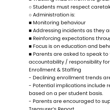
○ Students must respect caretaki
○ Administration is:
■ Monitoring behaviour
■ Addressing incidents as they a
■ Reinforcing expectations thro
■ Focus is on education and beha
■ Parents are asked to speak to t
accountability / responsibility for
Enrollment & Staffing
- Declining enrollment trends a
- Potential implications includ
based on a per student basis.
- Parents are encouraged to su
Treasurer’s Report