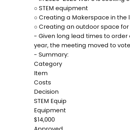
○ STEM equipment
○ Creating a Makerspace in the l
○ Creating an outdoor space for 
- Given long lead times to order
year, the meeting moved to vote
- Summary:
Category
Item
Costs
Decision
STEM Equip
Equipment
$14,000
Approved