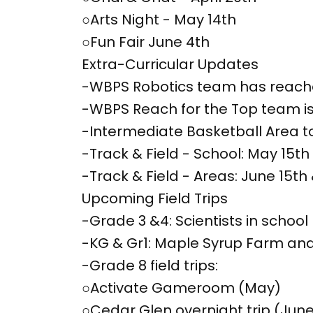
○Arts Night - May 14th
○Fun Fair June 4th
Extra-Curricular Updates
-WBPS Robotics team has reache
-WBPS Reach for the Top team is
-Intermediate Basketball Area t
-Track & Field - School: May 15th
-Track & Field - Areas: June 15th 
Upcoming Field Trips
-Grade 3 &4: Scientists in school
-KG & Gr1: Maple Syrup Farm and
-Grade 8 field trips:
○Activate Gameroom (May)
○Cedar Glen overnight trip (June