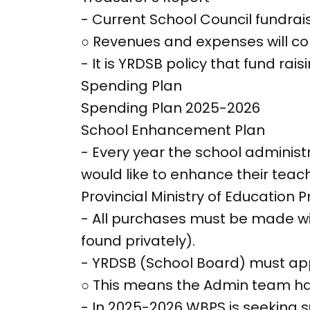
- Current School Council fundrais
○ Revenues and expenses will co
- It is YRDSB policy that fund ra
Spending Plan
Spending Plan 2025-2026
School Enhancement Plan
- Every year the school adminis
would like to enhance their teach
Provincial Ministry of Education Pri
- All purchases must be made w
found privately).
- YRDSB (School Board) must app
○ This means the Admin team has 
- In 2025-2026 WBPS is seeking 