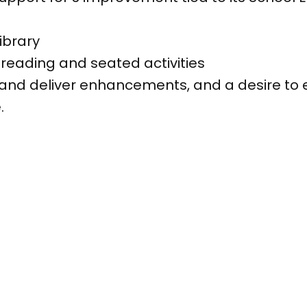
ibrary
reading and seated activities
 and deliver enhancements, and a desire to e
.