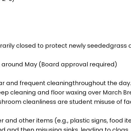
orarily closed to protect newly seededgras
around May (Board approval required)
ar and frequent cleaningthroughout the day
ep cleaning and floor waxing over March Br
hroom cleanliness are student misuse of facil
er and other items (e.g., plastic signs, food i
d and then misusing sinks, leading to clogs