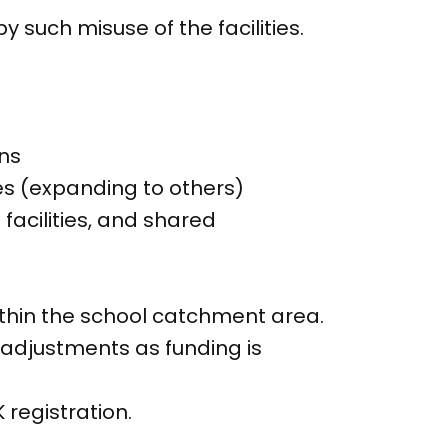
 such misuse of the facilities.
ons
es (expanding to others)
facilities, and shared
ithin the school catchment area.
adjustments as funding is
registration.