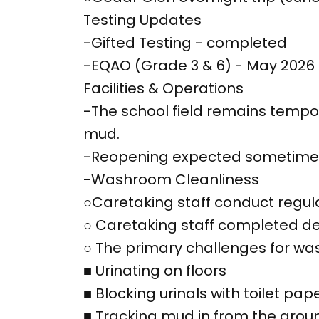
Testing Updates
-Gifted Testing - completed
-EQAO (Grade 3 & 6) - May 2026
Facilities & Operations
-The school field remains temp
mud.
-Reopening expected sometime 
-Washroom Cleanliness
○Caretaking staff conduct regul
○ Caretaking staff completed de
○ The primary challenges for was
■ Urinating on floors
■ Blocking urinals with toilet pap
■ Tracking mud in from the groun