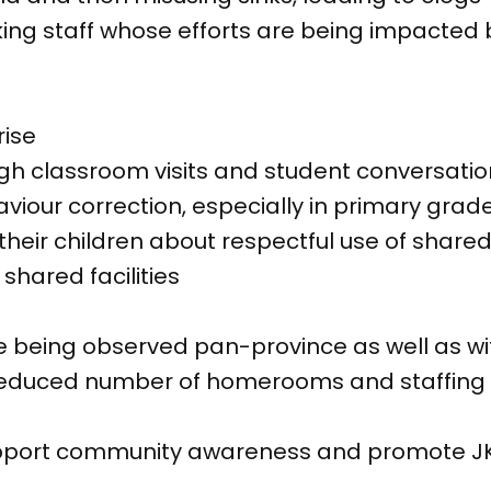
ng staff whose efforts are being impacted by
rise
ugh classroom visits and student conversati
viour correction, especially in primary grad
heir children about respectful use of shared 
 shared facilities
re being observed pan-province as well as w
e reduced number of homerooms and staffing 
pport community awareness and promote JK 