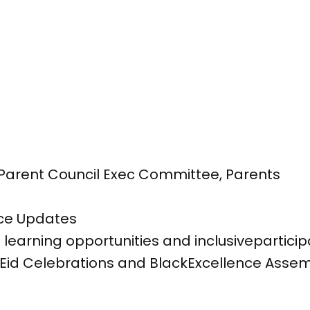
l, Parent Council Exec Committee, Parents
e
ce Updates
learning opportunities and inclusiveparticipa
 Eid Celebrations and BlackExcellence Asse