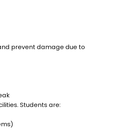
s and prevent damage due to
.
eak
ities. Students are:
tems)