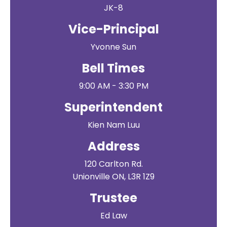
JK-8
Vice-Principal
Yvonne Sun
Bell Times
9:00 AM - 3:30 PM
Superintendent
Kien Nam Luu
Address
120 Carlton Rd.
Unionville ON, L3R 1Z9
Trustee
Ed Law