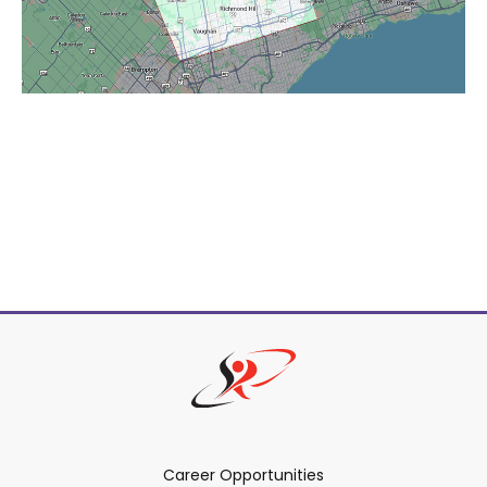
Career Opportunities