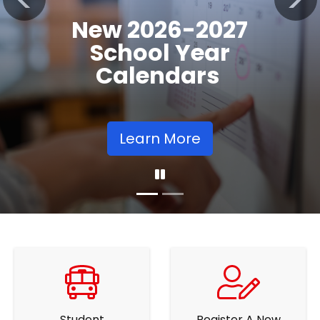
Registration
Previous
Nex
Opens
Learn More
Student
Register A New