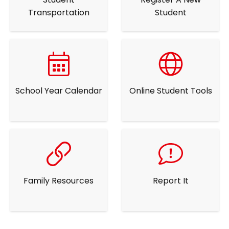
Transportation
Student
School Year Calendar
Online Student Tools
Family Resources
Report It