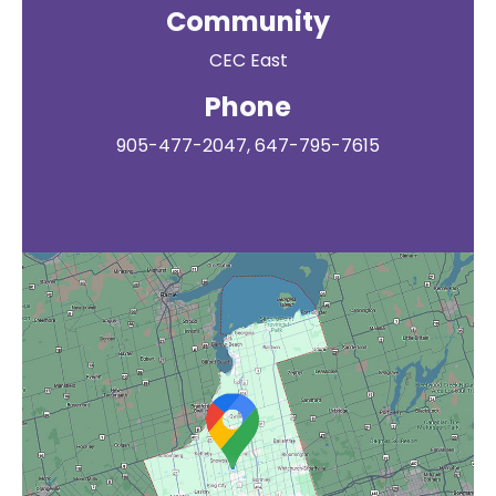
Community
CEC East
Phone
905-477-2047, 647-795-7615