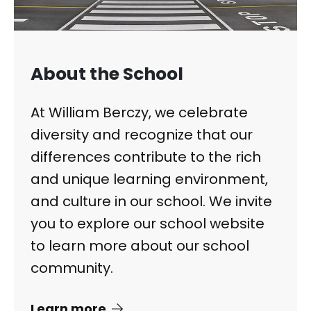
About the School
At William Berczy, we celebrate
diversity and recognize that our
differences contribute to the rich
and unique learning environment,
and culture in our school. We invite
you to explore our school website
to learn more about our school
community.
Learn more