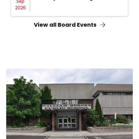
Sep
2026
View all Board Events