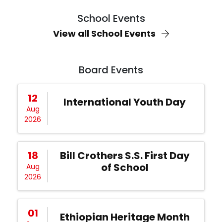
School Events
View all School Events
Board Events
12
International Youth Day
Aug
2026
18
Bill Crothers S.S. First Day
of School
Aug
2026
01
Ethiopian Heritage Month