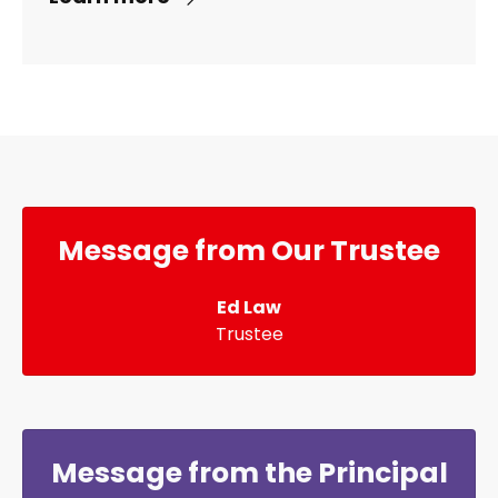
Message from Our Trustee
Ed Law
Trustee
Message from the Principal