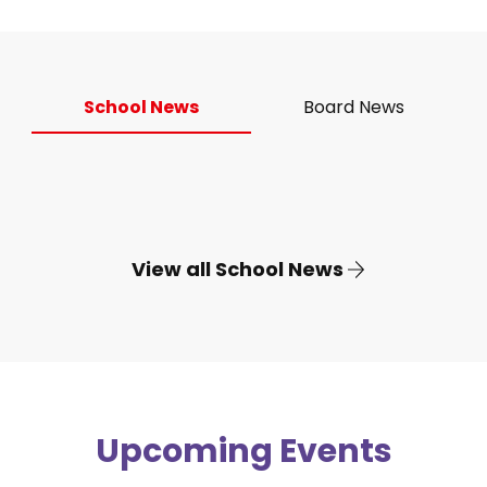
School News
Board News
View all School News
Upcoming Events