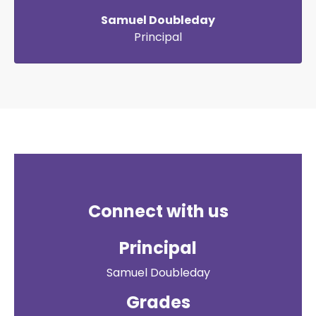
Samuel Doubleday
Principal
Connect with us
Principal
Samuel Doubleday
Grades